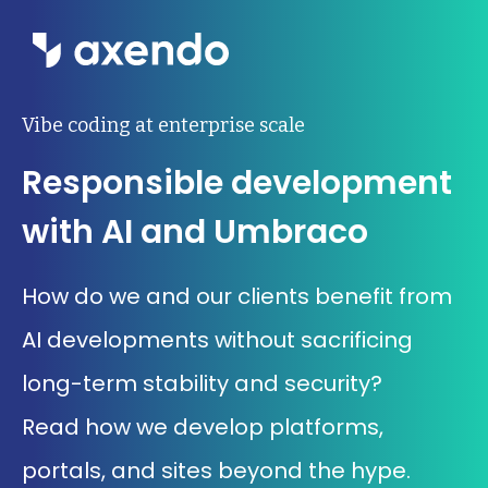
Wat we doen
Vibe coding at enterprise scale
Responsible development
Inzichten
with AI and Umbraco
Ons werk
How do we and our clients benefit from
Over ons
AI developments without sacrificing
Contact
long-term stability and security?
Read how we develop platforms,
Werken bij Axendo
5
portals, and sites beyond the hype.