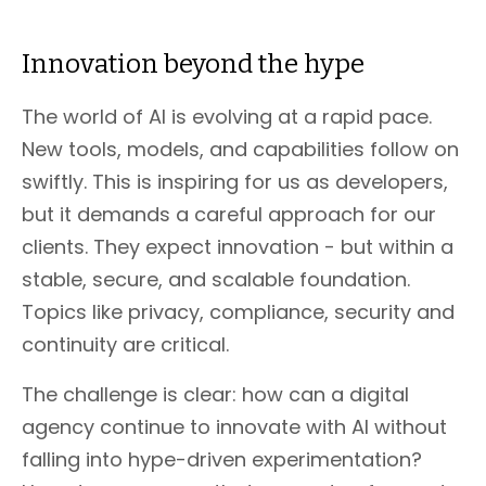
Innovation beyond the hype
The world of AI is evolving at a rapid pace.
New tools, models, and capabilities follow on
swiftly. This is inspiring for us as developers,
but it demands a careful approach for our
clients. They expect innovation - but within a
stable, secure, and scalable foundation.
Topics like privacy, compliance, security and
continuity are critical.
The challenge is clear: how can a digital
agency continue to innovate with AI without
falling into hype-driven experimentation?