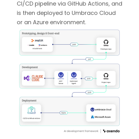
CI/CD pipeline via GitHub Actions, and
is then deployed to Umbraco Cloud
or an Azure environment.