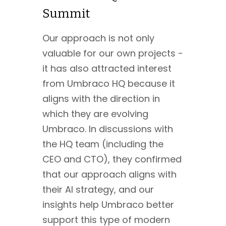
Summit
Our approach is not only
valuable for our own projects -
it has also attracted interest
from Umbraco HQ because it
aligns with the direction in
which they are evolving
Umbraco. In discussions with
the HQ team (including the
CEO and CTO), they confirmed
that our approach aligns with
their AI strategy, and our
insights help Umbraco better
support this type of modern