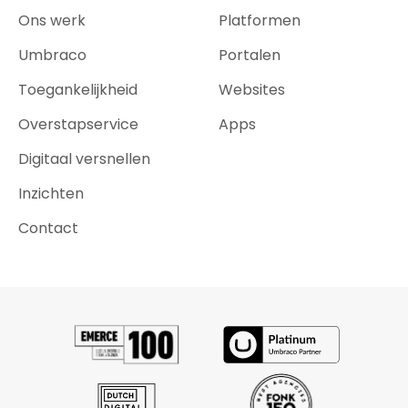
Ons werk
Platformen
Umbraco
Portalen
Toegankelijkheid
Websites
Overstapservice
Apps
Digitaal versnellen
Inzichten
Contact