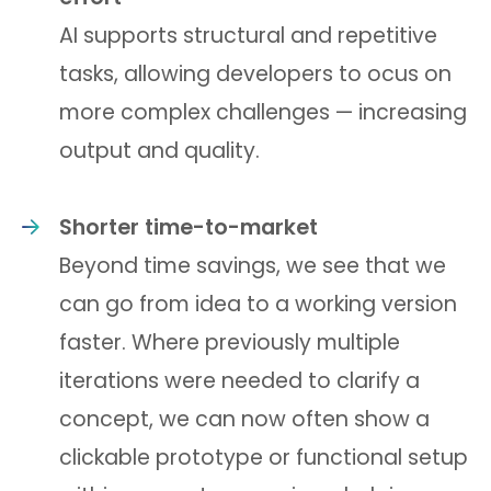
AI supports structural and repetitive
tasks, allowing developers to ocus on
more complex challenges — increasing
output and quality.
Shorter time-to-market
Beyond time savings, we see that we
can go from idea to a working version
faster. Where previously multiple
iterations were needed to clarify a
concept, we can now often show a
clickable prototype or functional setup