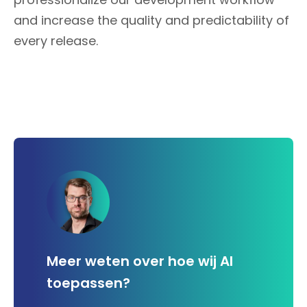
and increase the quality and predictability of
every release.
Meer weten over hoe wij AI
toepassen?