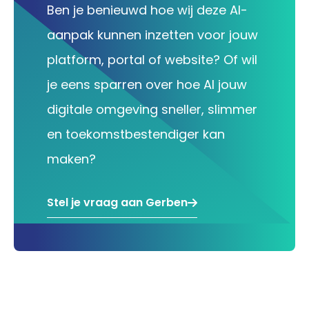
Ben je benieuwd hoe wij deze AI-
aanpak kunnen inzetten voor jouw
platform, portal of website? Of wil
je eens sparren over hoe AI jouw
digitale omgeving sneller, slimmer
en toekomstbestendiger kan
maken?
Stel je vraag aan Gerben