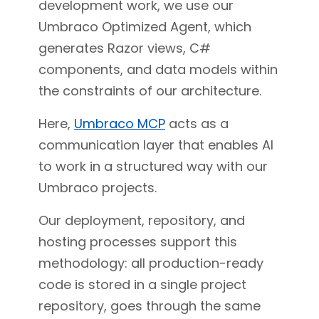
development work, we use our
Umbraco Optimized Agent, which
generates Razor views, C#
components, and data models within
the constraints of our architecture.
Here,
Umbraco MCP
acts as a
communication layer that enables AI
to work in a structured way with our
Umbraco projects.
Our deployment, repository, and
hosting processes support this
methodology: all production-ready
code is stored in a single project
repository, goes through the same