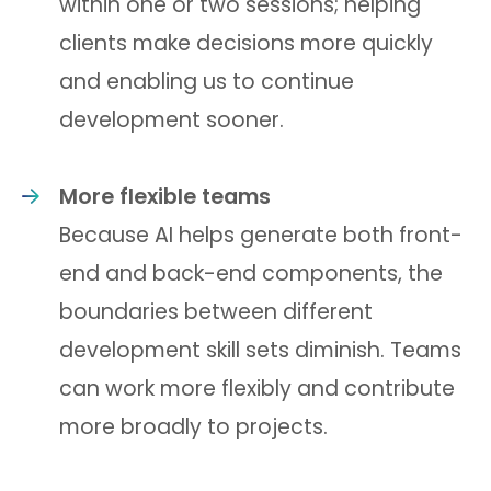
within one or two sessions; helping
clients make decisions more quickly
and enabling us to continue
development sooner.
More flexible teams
Because AI helps generate both front-
end and back-end components, the
boundaries between different
development skill sets diminish. Teams
can work more flexibly and contribute
more broadly to projects.