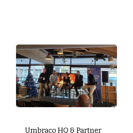
Umbraco HQ & Partner