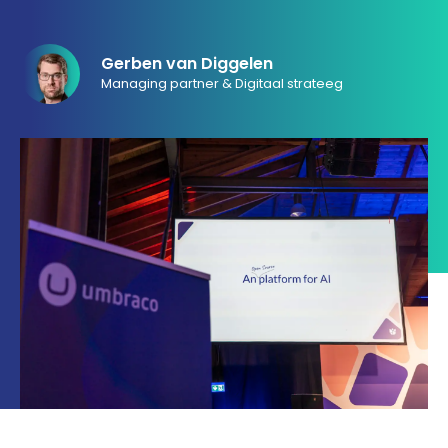
033 432 3038
Gerben van Diggelen
Managing partner & Digitaal strateeg
Stuur routebeschrijving