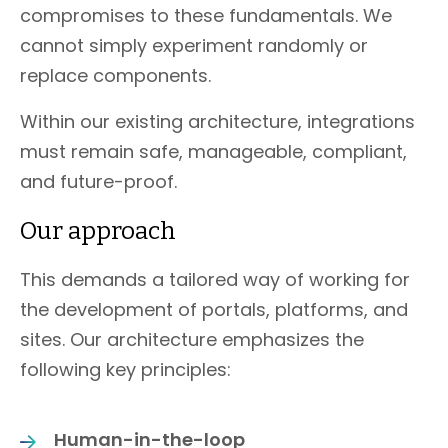
compromises to these fundamentals. We
cannot simply experiment randomly or
replace components.
Within our existing architecture, integrations
must remain safe, manageable, compliant,
and future-proof.
Our approach
This demands a tailored way of working for
the development of portals, platforms, and
sites. Our architecture emphasizes the
following key principles:
Human-in-the-loop