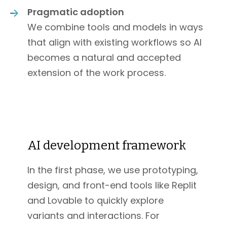
Pragmatic adoption
We combine tools and models in ways
that align with existing workflows so AI
becomes a natural and accepted
extension of the work process.
AI development framework
In the first phase, we use prototyping,
design, and front-end tools like Replit
and Lovable to quickly explore
variants and interactions. For