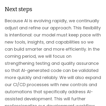
Next steps
Because AI is evolving rapidly, we continually
adjust and refine our approach. This flexibility
is intentional: our model must keep pace with
new tools, insights, and capabilities so we
can build smarter and more efficiently. In the
coming period, we will focus on
strengthening testing and quality assurance
so that AI-generated code can be validated
more quickly and reliably. We will also expand
our CI/CD processes with new controls and
automations that specifically address AI-
assisted development. This will further
professionalize our development workflow