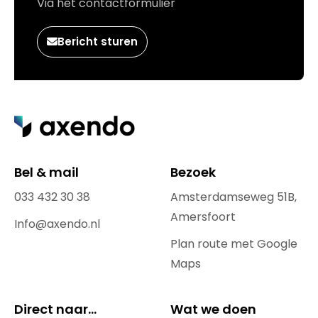
Via het contactformulier
Bericht sturen
Bel & mail
Bezoek
033 432 30 38
Amsterdamseweg 51B,
Amersfoort
Info@axendo.nl
Plan route met Google
Maps
Direct naar...
Wat we doen