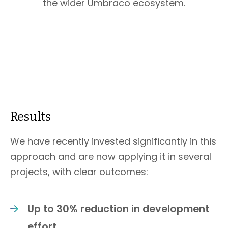
the wider Umbraco ecosystem.
Results
We have recently invested significantly in this
approach and are now applying it in several
projects, with clear outcomes:
Up to 30% reduction in development
effort