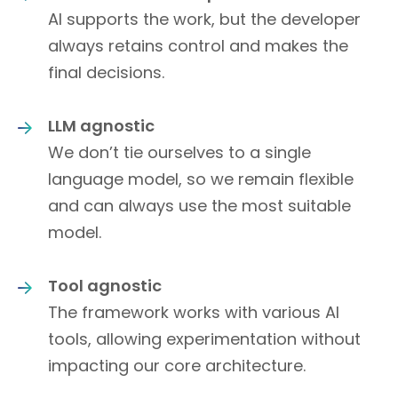
AI supports the work, but the developer
always retains control and makes the
final decisions.
LLM agnostic
We don’t tie ourselves to a single
language model, so we remain flexible
and can always use the most suitable
model.
Tool agnostic
The framework works with various AI
tools, allowing experimentation without
impacting our core architecture.