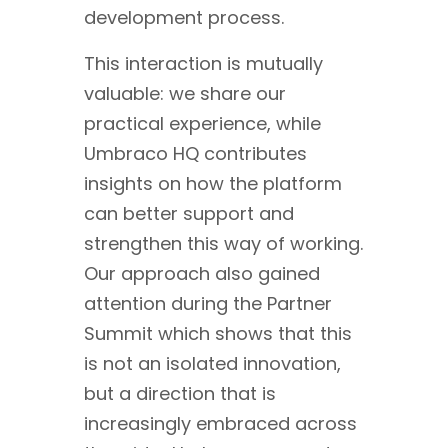
development process.
This interaction is mutually
valuable: we share our
practical experience, while
Umbraco HQ contributes
insights on how the platform
can better support and
strengthen this way of working.
Our approach also gained
attention during the Partner
Summit which shows that this
is not an isolated innovation,
but a direction that is
increasingly embraced across