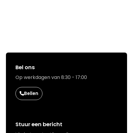
Hoe kunnen we jou helpen?
Bel ons
Op werkdagen van 8:30 - 17:00
Bellen
Stuur een bericht