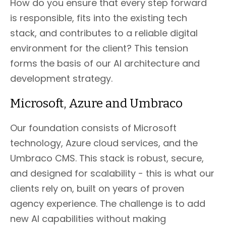
How do you ensure that every step forward
is responsible, fits into the existing tech
stack, and contributes to a reliable digital
environment for the client? This tension
forms the basis of our AI architecture and
development strategy.
Microsoft, Azure and Umbraco
Our foundation consists of Microsoft
technology, Azure cloud services, and the
Umbraco CMS. This stack is robust, secure,
and designed for scalability - this is what our
clients rely on, built on years of proven
agency experience. The challenge is to add
new AI capabilities without making